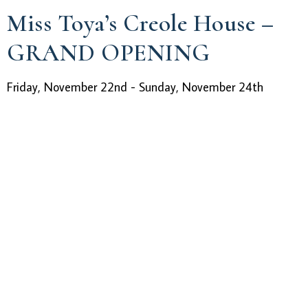
Miss Toya’s Creole House –
GRAND OPENING
Friday, November 22nd - Sunday, November 24th