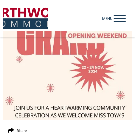
MENU
Share