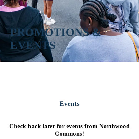
PROMOTIONS &
EVENTS
Events
Check back later for events from Northwood
Commons!