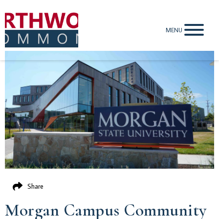
MENU
Share
Morgan Campus Community