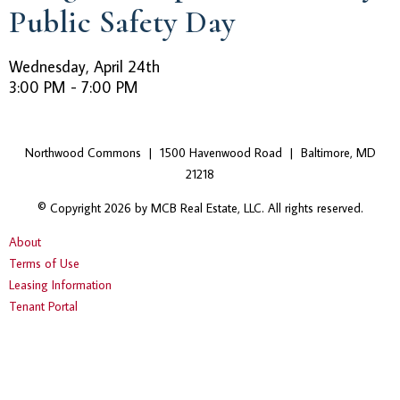
Public Safety Day
Wednesday, April 24th
3:00 PM - 7:00 PM
Northwood Commons | 1500 Havenwood Road | Baltimore, MD
21218
© Copyright 2026 by MCB Real Estate, LLC. All rights reserved.
About
Terms of Use
Leasing Information
Tenant Portal