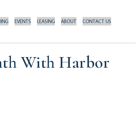
NING
EVENTS
LEASING
ABOUT
CONTACT US
nth With Harbor