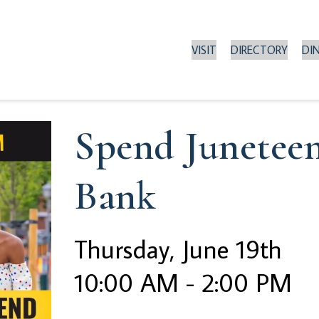
VISIT
DIRECTORY
DI
Spend Junetee
Bank
Thursday, June 19th
10:00 AM - 2:00 PM