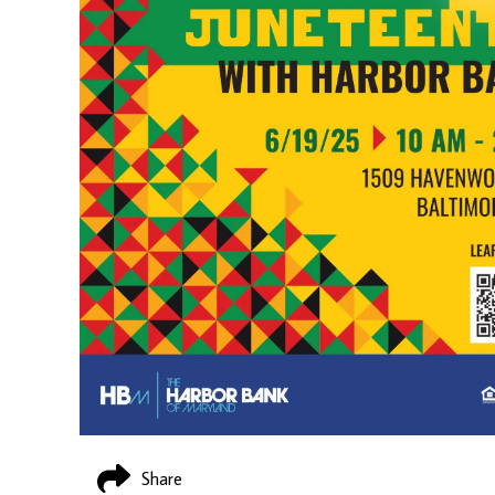
Share