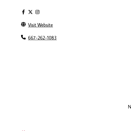
Visit Website
667-262-1083
N