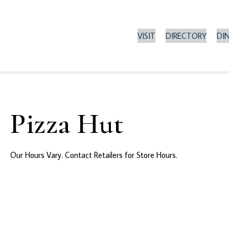
VISIT
DIRECTORY
DI
Pizza Hut
Our Hours Vary. Contact Retailers for Store Hours.