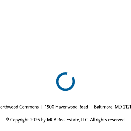
orthwood Commons | 1500 Havenwood Road | Baltimore, MD 212
© Copyright 2026 by MCB Real Estate, LLC. All rights reserved.