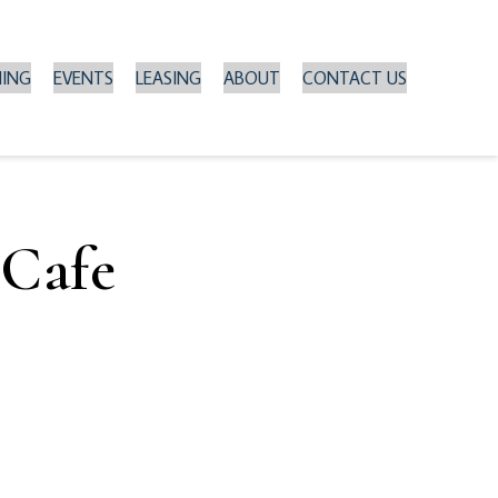
NING
EVENTS
LEASING
ABOUT
CONTACT US
 Cafe