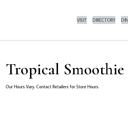
VISIT
DIRECTORY
DI
Tropical Smoothie
Our Hours Vary. Contact Retailers for Store Hours.