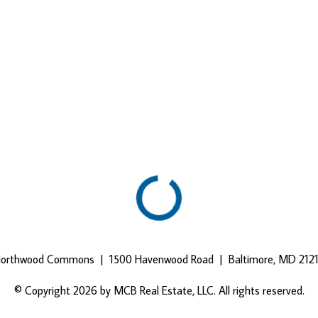
orthwood Commons | 1500 Havenwood Road | Baltimore, MD 212
© Copyright 2026 by MCB Real Estate, LLC. All rights reserved.