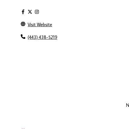
Visit Website
(443) 438-5219
N